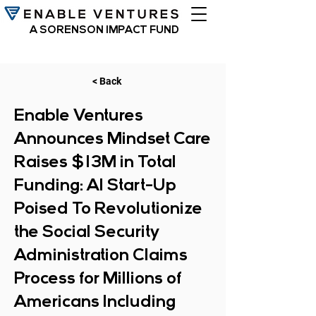
A SORENSON IMPACT FUND
< Back
Enable Ventures
Announces Mindset Care
Raises $13M in Total
Funding: AI Start-Up
Poised To Revolutionize
the Social Security
Administration Claims
Process for Millions of
Americans Including