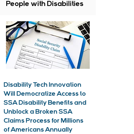
People with Disabilities
Disability Tech Innovation
Will Democratize Access to
SSA Disability Benefits and
Unblock a Broken SSA
Claims Process for Millions
of Americans Annually