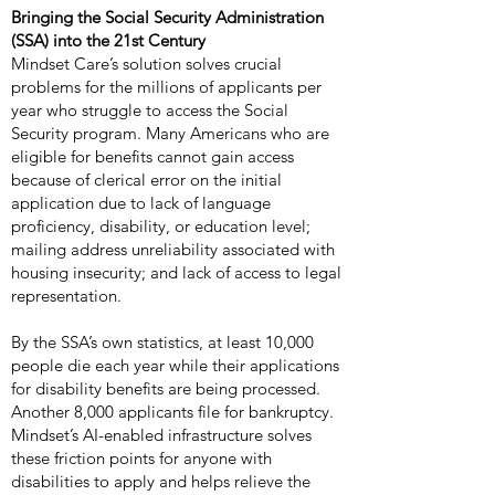
Bringing the Social Security Administration
(SSA) into the 21st Century
Mindset Care’s solution solves crucial
problems for the millions of applicants per
year who struggle to access the Social
Security program. Many Americans who are
eligible for benefits cannot gain access
because of clerical error on the initial
application due to lack of language
proficiency, disability, or education level;
mailing address unreliability associated with
housing insecurity; and lack of access to legal
representation.
By the SSA’s own statistics, at least 10,000
people die each year while their applications
for disability benefits are being processed.
Another 8,000 applicants file for bankruptcy.
Mindset’s AI-enabled infrastructure solves
these friction points for anyone with
disabilities to apply and helps relieve the