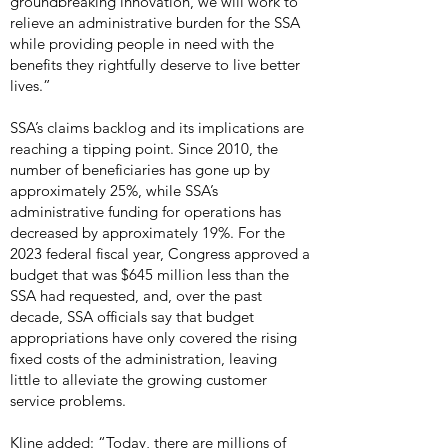
groundbreaking innovation, we will work to
relieve an administrative burden for the SSA
while providing people in need with the
benefits they rightfully deserve to live better
lives.”
SSA’s claims backlog and its implications are
reaching a tipping point. Since 2010, the
number of beneficiaries has gone up by
approximately 25%, while SSA’s
administrative funding for operations has
decreased by approximately 19%. For the
2023 federal fiscal year, Congress approved a
budget that was $645 million less than the
SSA had requested, and, over the past
decade, SSA officials say that budget
appropriations have only covered the rising
fixed costs of the administration, leaving
little to alleviate the growing customer
service problems.
Kline added: “Today, there are millions of