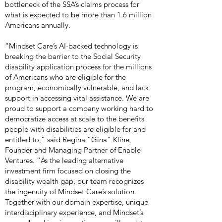
bottleneck of the SSA’s claims process for
what is expected to be more than 1.6 million
Americans annually.
“Mindset Care’s AI-backed technology is
breaking the barrier to the Social Security
disability application process for the millions
of Americans who are eligible for the
program, economically vulnerable, and lack
support in accessing vital assistance. We are
proud to support a company working hard to
democratize access at scale to the benefits
people with disabilities are eligible for and
entitled to,” said Regina “Gina” Kline,
Founder and Managing Partner of Enable
Ventures. “As the leading alternative
investment firm focused on closing the
disability wealth gap, our team recognizes
the ingenuity of Mindset Care’s solution.
Together with our domain expertise, unique
interdisciplinary experience, and Mindset’s