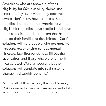
Americans who are unaware of their
eligibility for SSA disability claims and
unfortunately, even when they become
aware, don’t know how to access the
benefits. There are other Americans who are
eligible for benefits, have applied, and have
been stuck in a holding pattern that has
placed their families at risk. Mindset Care’s
solutions will help people who are housing
insecure, experiencing serious mental
illnesses, lack literacy skills to fill out the
application and those who were formerly
incarcerated. We are hopeful that their
solutions will translate into real systems
change in disability benefits.”
As a result of these issues, this past Spring,
SSA convened a two-part series as part of its
National Disability Forum, entitled “How
Artificial Intelligence May Affect the
Landscape of Social Security,” in which it