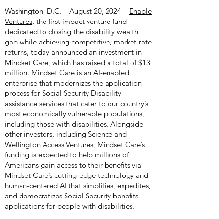
Washington, D.C. – August 20, 2024 –
Enable
Ventures
, the first impact venture fund
dedicated to closing the disability wealth
gap while achieving competitive, market-rate
returns, today announced an investment in
Mindset Care
, which has raised a total of $13
million.
Mindset Care
is an AI-enabled
enterprise that modernizes the application
process for Social Security Disability
assistance services that cater to our country’s
most economically vulnerable populations,
including those with disabilities. Alongside
other investors, including Science and
Wellington Access Ventures, Mindset Care’s
funding is expected to help millions of
Americans gain access to their benefits via
Mindset Care’s cutting-edge technology and
human-centered AI that simplifies, expedites,
and democratizes Social Security benefits
applications for people with disabilities.