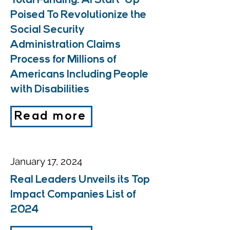
Total Funding: AI Start-Up
Poised To Revolutionize the
Social Security
Administration Claims
Process for Millions of
Americans Including People
with Disabilities
Read more
January 17, 2024
Real Leaders Unveils its Top
Impact Companies List of
2024