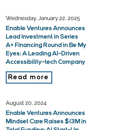
Wednesday, January 22, 2025
Enable Ventures Announces
Lead Investment in Series
A+ Financing Round in Be My
Eyes: A Leading AI-Driven
Accessibility-tech Company
Read more
August 20, 2024
Enable Ventures Announces
Mindset Care Raises $13M in