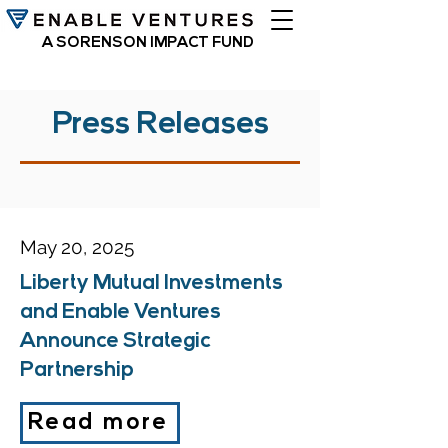
A SORENSON IMPACT FUND
Press Releases
May 20, 2025
Liberty Mutual Investments
and Enable Ventures
Announce Strategic
Partnership
Read more